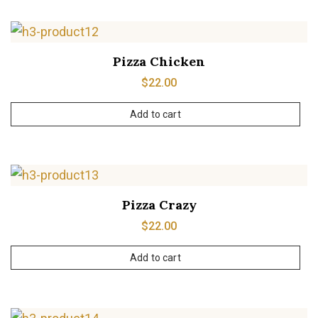
Pizza Chicken
$
22.00
Add to cart
Pizza Crazy
$
22.00
Add to cart