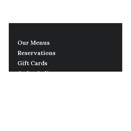
Our Menus
Reservations
Gift Cards
Order Online
Contact
Timing