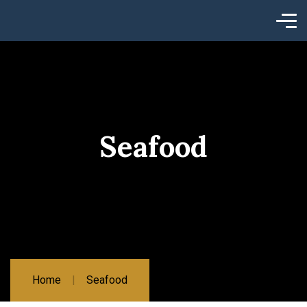
Seafood
Home
Seafood