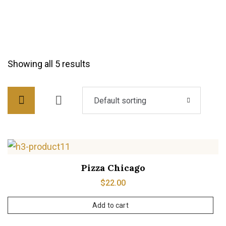
Showing all 5 results
Default sorting
Pizza Chicago
$
22.00
Add to cart