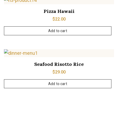
Pizza Hawaii
$
22.00
Add to cart
Seafood Risotto Rice
$
29.00
Add to cart