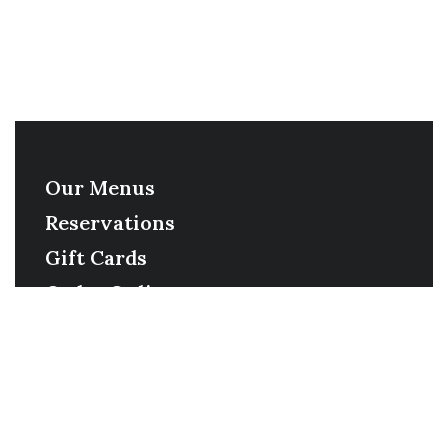
Our Menus
Reservations
Gift Cards
Order Online
Contact