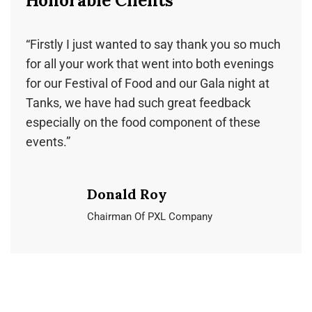
Honorable Clients
Honorable Clients
Honorable Clients
“Firstly I just wanted to say thank you so much
“We couldn’t be more happy with our decision
“Carley, We cannot thank you and the team for
for all your work that went into both evenings
to have Ochre cater our wedding. Craig and
all your hard work! The night was just perfect
for our Festival of Food and our Gala night at
Carley run a well-oiled catering machine and
and we received lots of complements on the
Tanks, we have had such great feedback
even with the added pressure of COVID-19
food! All of your waitstaff and especially Martin
especially on the food component of these
restrictions plus the usual chaos of a wedding.”
and Tenai could not be more accommodating!”
events.”
Julie Sweet
Oakland Miller
Donald Roy
Masters of Design & Building
Cairns State High School
Chairman Of PXL Company