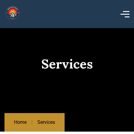
Services
Home
Services