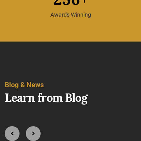
Awards Winning
Blog & News
L
e
a
r
n
f
r
o
m
B
l
o
g