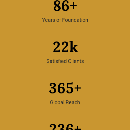
8
6
+
Years of Foundation
2
2
k
Satisfied Clients
3
6
5
+
Global Reach
2
3
6
+