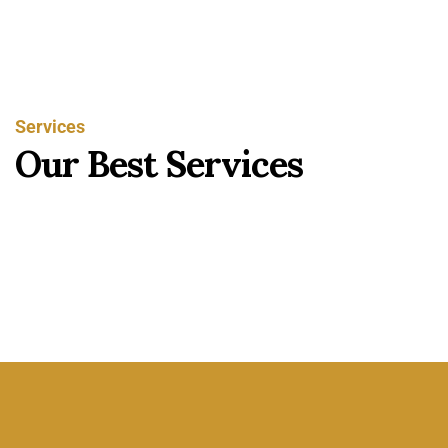
Services
O
u
r
B
e
s
t
S
e
r
v
i
c
e
s